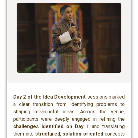
Day 2 of the Idea Development
sessions marked
a clear transition from identifying problems to
shaping meaningful ideas. Across the venue,
participants were deeply engaged in refining the
challenges identified on Day 1
and translating
them into
structured, solution-oriented
concepts