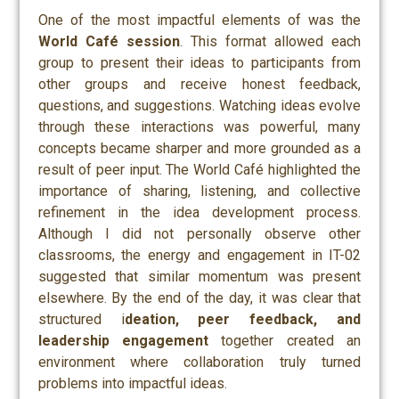
One of the most impactful elements of was the
World Café session
. This format allowed each
group to present their ideas to participants from
other groups and receive honest feedback,
questions, and suggestions. Watching ideas evolve
through these interactions was powerful, many
concepts became sharper and more grounded as a
result of peer input. The World Café highlighted the
importance of sharing, listening, and collective
refinement in the idea development process.
Although I did not personally observe other
classrooms, the energy and engagement in IT-02
suggested that similar momentum was present
elsewhere. By the end of the day, it was clear that
structured i
deation, peer feedback, and
leadership engagement
together created an
environment where collaboration truly turned
problems into impactful ideas.