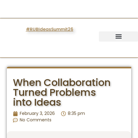
#RUBIdeasSummit26
IDEAS SUMMIT
When Collaboration
Turned Problems
into Ideas
February 3, 2026
8:35 pm
No Comments