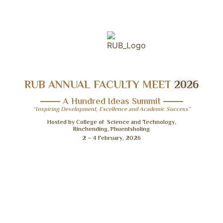
RUB ANNUAL FACULTY MEET
2026
A Hundred Ideas Summit
“Inspiring Development, Excellence and Academic Success”
Hosted by College of Science and Technology,
Rinchending, Phuentsholing
2 – 4 February, 2026