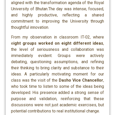
aligned with the transformation agenda of the Royal
University of Bhutan.The day was intense, focused,
and highly productive, reflecting a shared
commitment to improving the University through
thoughtful innovation.
From my observation in classroom IT-02, where
e
ight groups worked on eight different ideas
,
the level of seriousness and collaboration was
immediately evident. Groups were actively
debating, questioning assumptions, and refining
their thinking to bring clarity and substance to their
ideas. A particularly motivating moment for our
class was the visit of the
Dasho Vice Chancellor
,
who took time to listen to some of the ideas being
developed. His presence added a strong sense of
purpose and validation, reinforcing that these
discussions were not just academic exercises, but
potential contributions to real institutional change.