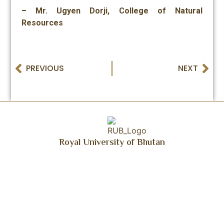
– Mr. Ugyen Dorji, College of Natural
Resources
PREVIOUS
NEXT
Royal University of Bhutan
Get Updated