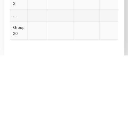
2
...
Group
20
Royal University of Bhutan