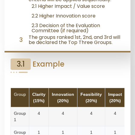
2.1 Higher Impact / Value score
2.2 Higher Innovation score
2.3 Decision of the Evaluation
Committee (if required)
The groups ranked 1st, 2nd, and 3rd will
3
be declared the Top Three Groups.
3.1
Example
Group
Clarity
Innovation
Feasibility
Impact
Re
(15%)
(20%)
(20%)
(20%)
Group
4
4
4
4
1
Group
1
1
1
1