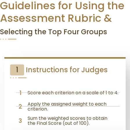
Guidelines for Using the
Assessment Rubric &
Selecting the Top Four Groups
1
Instructions for Judges
1
Score each criterion on a scale of 1 to 4.
Apply the assigned weight to each
2
criterion.
Sum the weighted scores to obtain
3
the Final Score (out of 100).