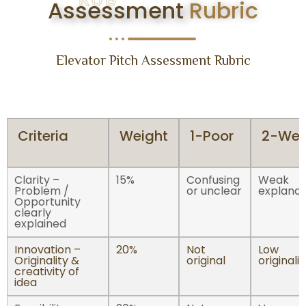
Assessment
Rubric
Elevator Pitch Assessment Rubric
Criteria
Weight
1-Poor
2-We
Clarity –
15%
Confusing
Weak
Problem /
or unclear
explanat
Opportunity
clearly
explained
Innovation –
20%
Not
Low
Originality &
original
originalit
creativity of
idea