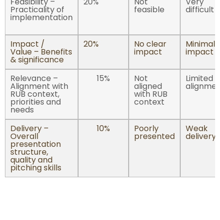
Feasibility –
20%
Not
Very
Practicality of
feasible
difficult
implementation
Impact /
20%
No clear
Minimal
Value – Benefits
impact
impact
& significance
Relevance –
15%
Not
Limited
Alignment with
aligned
alignme
RUB context,
with RUB
priorities and
context
needs
Delivery –
10%
Poorly
Weak
Overall
presented
delivery
presentation
structure,
quality and
pitching skills