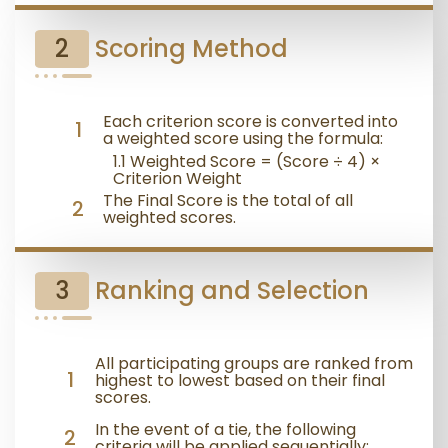
2
Scoring Method
Each criterion score is converted into
1
a weighted score using the formula:
1.1 Weighted Score = (Score ÷ 4) ×
Criterion Weight
The Final Score is the total of all
2
weighted scores.
3
Ranking and Selection
All participating groups are ranked from
1
highest to lowest based on their final
scores.
In the event of a tie, the following
2
criteria will be applied sequentially: