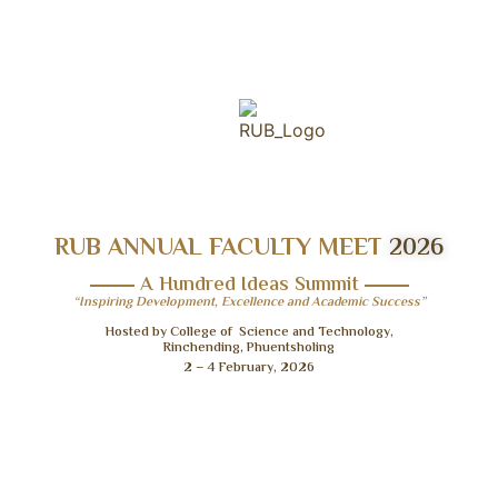
RUB ANNUAL FACULTY MEET
2026
A Hundred Ideas Summit
“Inspiring Development, Excellence and Academic Success”
Hosted by College of Science and Technology,
Rinchending, Phuentsholing
2 – 4 February, 2026