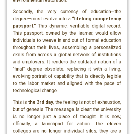
environmental restoration.
Secondly, the very currency of education—the
degree—must evolve into a
“lifelong competency
passport.”
This dynamic, verifiable digital record.
This passport, owned by the learner, would allow
individuals to weave in and out of formal education
throughout their lives, assembling a personalized
skills from across a global network of institutions
and employers. It renders the outdated notion of a
“final” degree obsolete, replacing it with a living,
evolving portrait of capability that is directly legible
to the labor market and aligned with the pace of
technological change.
This is
the 3rd day
, the feeling is not of exhaustion,
but of genesis. The message is clear: the university
is no longer just a place of thought. It is now,
officially, a launchpad for action. The eleven
colleges are no longer individual silos; they are a