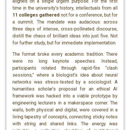
aligned on a single urgent purpose. For the first
time in the university’s history, intellectuals from all
11 college
s
gathered
not for a conference, but for
a
summit
. The mandate was audacious: across
three days of intense, cross-pollinated discourse,
distill the chaos of brilliant ideas into just five. Not
for further study, but for immediate implementation.
The format broke every academic tradition. There
were no long keynote speeches. Instead,
participants rotated through rapid-fire “clash
sessions,” where a biologist’s idea about neural
networks was stress-tested by a sociologist. A
humanities scholar’s proposal for an ethical AI
framework was hacked into a viable prototype by
engineering lecturers in a makerspace corner. The
walls, both physical and digital, were covered in a
living tapestry of concepts, connecting sticky notes
with string and shared links. The energy was