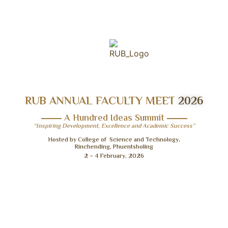
RUB ANNUAL FACULTY MEET
2026
A Hundred Ideas Summit
“Inspiring Development, Excellence and Academic Success”
Hosted by College of Science and Technology,
Rinchending, Phuentsholing
2 – 4 February, 2026