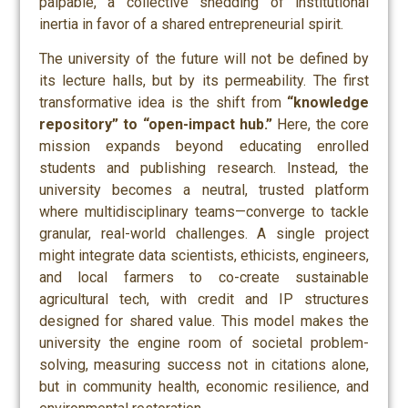
palpable, a collective shedding of institutional
inertia in favor of a shared entrepreneurial spirit.
The university of the future will not be defined by
its lecture halls, but by its permeability. The first
transformative idea is the shift from
“knowledge
repository” to “open-impact hub.”
Here, the core
mission expands beyond educating enrolled
students and publishing research. Instead, the
university becomes a neutral, trusted platform
where multidisciplinary teams—converge to tackle
granular, real-world challenges. A single project
might integrate data scientists, ethicists, engineers,
and local farmers to co-create sustainable
agricultural tech, with credit and IP structures
designed for shared value. This model makes the
university the engine room of societal problem-
solving, measuring success not in citations alone,
but in community health, economic resilience, and