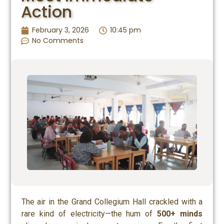
Action
February 3, 2026
10:45 pm
No Comments
The air in the Grand Collegium Hall crackled with a
rare kind of electricity—the hum of
500+ minds