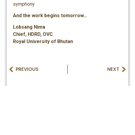
symphony.
And the work begins tomorrow…
Lobsang Nima
Chief, HDRD, OVC
Royal University of Bhutan
PREVIOUS
NEXT
Royal University of Bhutan