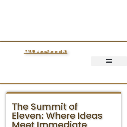
#RUBIdeasSummit26
IDEAS SUMMIT
The Summit of
Eleven: Where Ideas
Meet Immediate