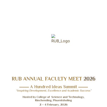
RUB ANNUAL FACULTY MEET
2026
A Hundred Ideas Summit
“Inspiring Development, Excellence and Academic Success”
Hosted by College of Science and Technology,
Rinchending, Phuentsholing
2 – 4 February, 2026