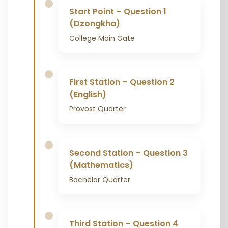
Start Point – Question 1
(Dzongkha)
College Main Gate
First Station – Question 2
(English)
Provost Quarter
Second Station – Question 3
(Mathematics)
Bachelor Quarter
Third Station – Question 4