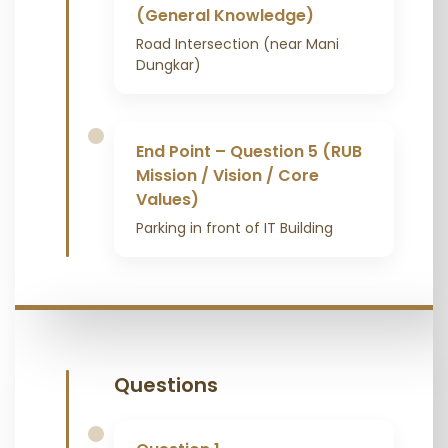
(General Knowledge)
Road Intersection (near Mani
Dungkar)
End Point – Question 5 (RUB
Mission / Vision / Core
Values)
Parking in front of IT Building
Questions