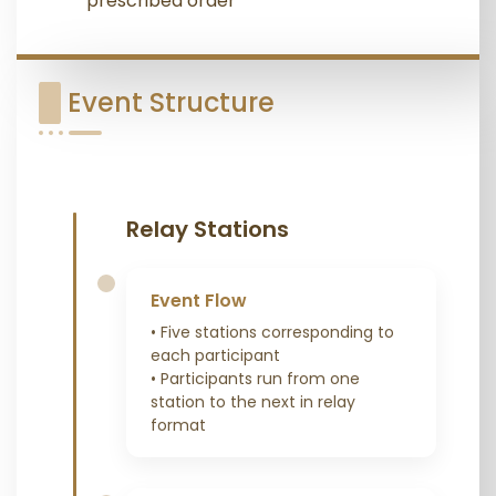
prescribed order
Event Structure
Relay Stations
Event Flow
• Five stations corresponding to
each participant
• Participants run from one
station to the next in relay
format