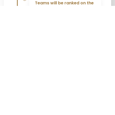
Teams will be ranked on the
total amount of time within
which the team has
completed the race.
The final time will have 30
seconds added for each
incorrect answer.
Solutions are checked
immediately at the station.