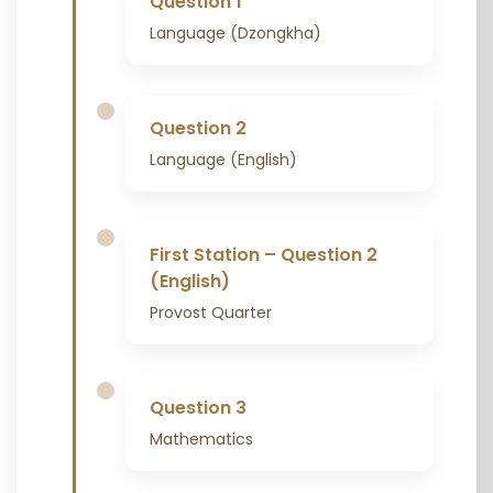
Question 1
Language (Dzongkha)
Question 2
Language (English)
First Station – Question 2
(English)
Provost Quarter
Question 3
Mathematics