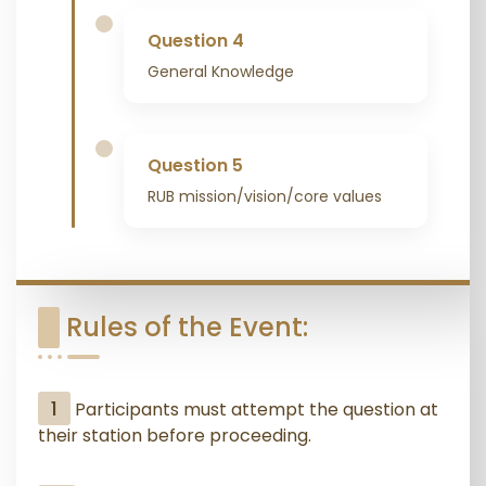
Question 4
General Knowledge
Question 5
RUB mission/vision/core values
Rules of the Event:
1
Participants must attempt the question at
their station before proceeding.