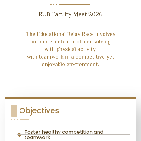
RUB Faculty Meet 2026
The Educational Relay Race involves
both intellectual problem-solving
with physical activity,
with teamwork in a competitive yet
enjoyable environment.
Objectives
Foster healthy competition and
teamwork