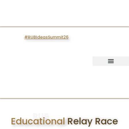
#RUBIdeasSummit26
IDEAS SUMMIT
RUB
Educational
Relay Race