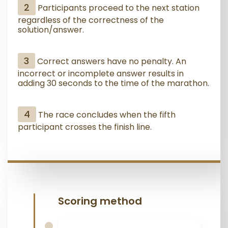
2
Participants proceed to the next station
regardless of the correctness of the
solution/answer.
3
Correct answers have no penalty. An
incorrect or incomplete answer results in
adding 30 seconds to the time of the marathon.
4
The race concludes when the fifth
participant crosses the finish line.
Scoring method