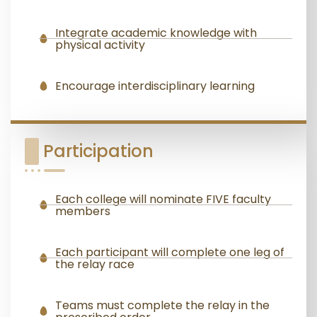
Integrate academic knowledge with
physical activity
Encourage interdisciplinary learning
Participation
Each college will nominate FIVE faculty
members
Each participant will complete one leg of
the relay race
Teams must complete the relay in the