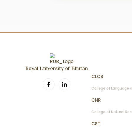
Colleges Photo Col
View Full Album →
Royal University of Bhutan
CLCS
College of Language a
CNR
College of Natural Re
CST