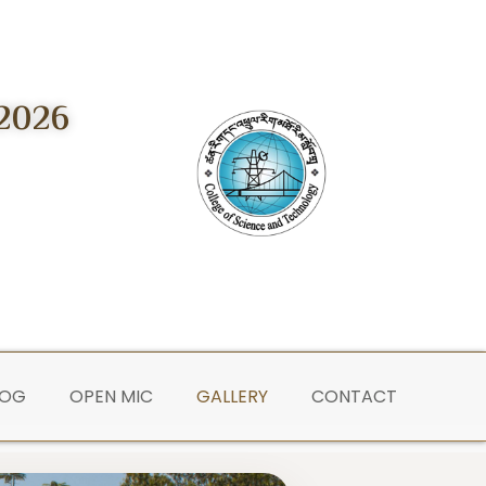
2026
LOG
OPEN MIC
GALLERY
CONTACT