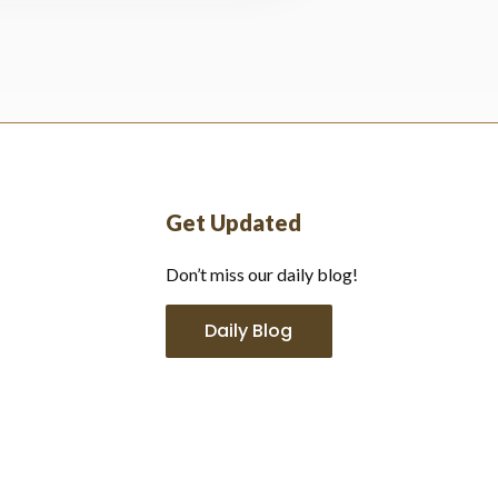
Get Updated
Don’t miss our daily blog!
Daily Blog