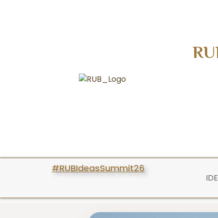
RU
#RUBIdeasSummit26
ID