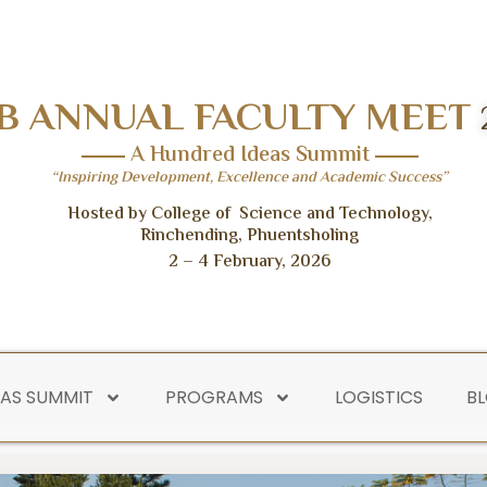
B ANNUAL FACULTY MEET
A Hundred Ideas Summit
“Inspiring Development, Excellence and Academic Success”
Hosted by College of Science and Technology,
Rinchending, Phuentsholing
2 – 4 February, 2026
EAS SUMMIT
PROGRAMS
LOGISTICS
B