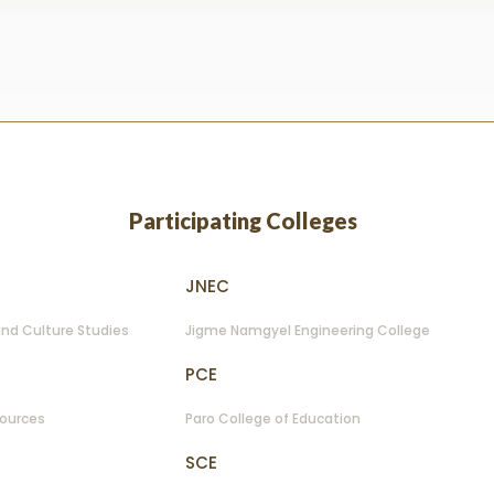
lection
Participating Colleges
JNEC
nd Culture Studies
Jigme Namgyel Engineering College
PCE
sources
Paro College of Education
SCE