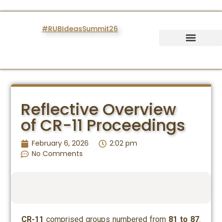
#RUBIdeasSummit26
IDEAS SUMMIT
Reflective Overview
of CR-11 Proceedings
February 6, 2026
2:02 pm
No Comments
CR-11
comprised groups numbered from
81 to 87
.