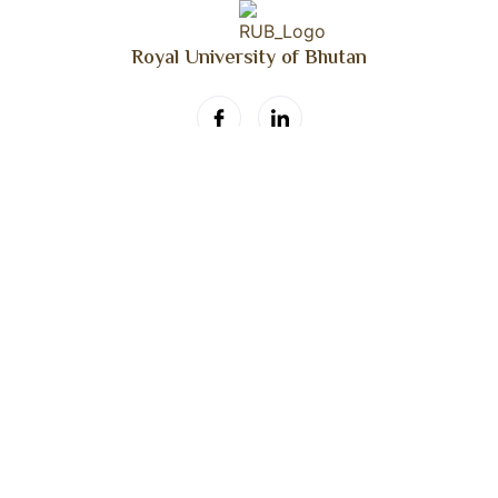
Royal University of Bhutan
Get Updated
Don’t miss our daily blog!
Daily Blog
©2026. RUB Annual Faculty Meet. All Rights Reserved.