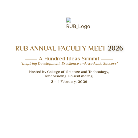
RUB ANNUAL FACULTY MEET
2026
A Hundred Ideas Summit
“Inspiring Development, Excellence and Academic Success”
Hosted by College of Science and Technology,
Rinchending, Phuentsholing
2 – 4 February, 2026