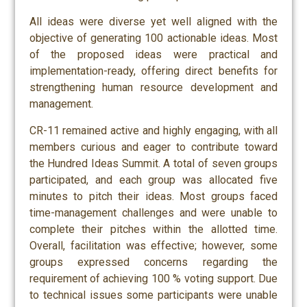
All ideas were diverse yet well aligned with the
objective of generating 100 actionable ideas. Most
of the proposed ideas were practical and
implementation-ready, offering direct benefits for
strengthening human resource development and
management.
CR-11 remained active and highly engaging, with all
members curious and eager to contribute toward
the Hundred Ideas Summit. A total of seven groups
participated, and each group was allocated five
minutes to pitch their ideas. Most groups faced
time-management challenges and were unable to
complete their pitches within the allotted time.
Overall, facilitation was effective; however, some
groups expressed concerns regarding the
requirement of achieving 100 % voting support. Due
to technical issues some participants were unable