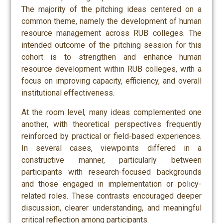
The majority of the pitching ideas centered on a
common theme, namely the development of human
resource management across RUB colleges. The
intended outcome of the pitching session for this
cohort is to strengthen and enhance human
resource development within RUB colleges, with a
focus on improving capacity, efficiency, and overall
institutional effectiveness.
At the room level, many ideas complemented one
another, with theoretical perspectives frequently
reinforced by practical or field-based experiences.
In several cases, viewpoints differed in a
constructive manner, particularly between
participants with research-focused backgrounds
and those engaged in implementation or policy-
related roles. These contrasts encouraged deeper
discussion, clearer understanding, and meaningful
critical reflection among participants.