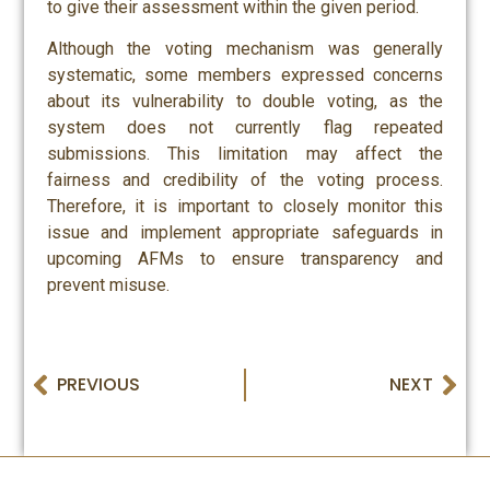
to give their assessment within the given period.
Although the voting mechanism was generally
systematic, some members expressed concerns
about its vulnerability to double voting, as the
system does not currently flag repeated
submissions. This limitation may affect the
fairness and credibility of the voting process.
Therefore, it is important to closely monitor this
issue and implement appropriate safeguards in
upcoming AFMs to ensure transparency and
prevent misuse.
PREVIOUS
NEXT