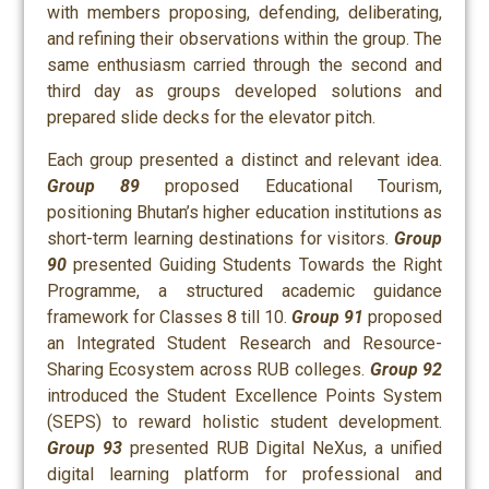
with members proposing, defending, deliberating,
and refining their observations within the group. The
same enthusiasm carried through the second and
third day as groups developed solutions and
prepared slide decks for the elevator pitch.
Each group presented a distinct and relevant idea.
Group 89
proposed Educational Tourism,
positioning Bhutan’s higher education institutions as
short-term learning destinations for visitors.
Group
90
presented Guiding Students Towards the Right
Programme, a structured academic guidance
framework for Classes 8 till 10.
Group 91
proposed
an Integrated Student Research and Resource-
Sharing Ecosystem across RUB colleges.
Group 92
introduced the Student Excellence Points System
(SEPS) to reward holistic student development.
Group 93
presented RUB Digital NeXus, a unified
digital learning platform for professional and