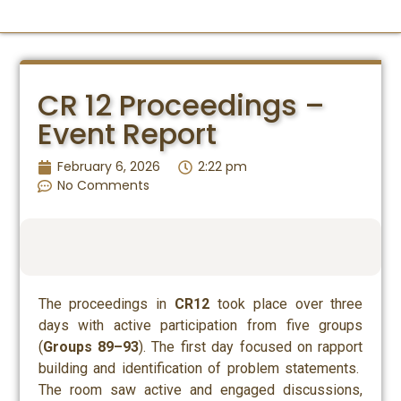
IDEAS SUMMIT
CR 12 Proceedings –
Event Report
February 6, 2026
2:22 pm
No Comments
The proceedings in
CR12
took place over three
days with active participation from five groups
(
Groups 89–93
). The first day focused on rapport
building and identification of problem statements.
The room saw active and engaged discussions,