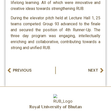
lifelong learning. All of which were innovative and
creative ideas towards strengthening RUB.
During the elevator pitch held at Lecture Hall 1, 25
teams competed. Group 93 advanced to the finale
and secured the position of 4th Runner-Up. The
three day program was engaging, intellectually
enriching and collaborative, contributing towards a
strong and unified RUB.
PREVIOUS
NEXT
Royal University of Bhutan