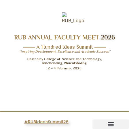
RUB ANNUAL FACULTY MEET
2026
A Hundred Ideas Summit
“Inspiring Development, Excellence and Academic Success”
Hosted by College of Science and Technology,
Rinchending, Phuentsholing
2 – 4 February, 2026
#RUBIdeasSummit26