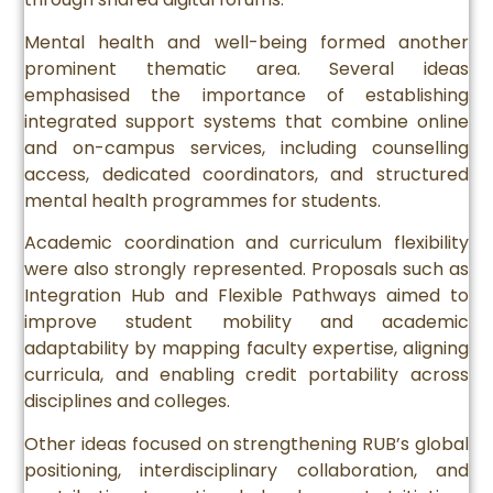
Mental health and well-being formed another
prominent thematic area. Several ideas
emphasised the importance of establishing
integrated support systems that combine online
and on-campus services, including counselling
access, dedicated coordinators, and structured
mental health programmes for students.
Academic coordination and curriculum flexibility
were also strongly represented. Proposals such as
Integration Hub and Flexible Pathways aimed to
improve student mobility and academic
adaptability by mapping faculty expertise, aligning
curricula, and enabling credit portability across
disciplines and colleges.
Other ideas focused on strengthening RUB’s global
positioning, interdisciplinary collaboration, and