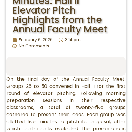
Minutes: Hall II
Elevator Pitch
Highlights from the
Annual Faculty Meet
February 6, 2026
3:14 pm
No Comments
On the final day of the Annual Faculty Meet,
Groups 26 to 50 convened in Hall II for the first
round of elevator pitching. Following morning
preparation sessions in their respective
classrooms, a total of twenty-five groups
gathered to present their ideas. Each group was
allotted five minutes to pitch its proposal, after
which participants evaluated the presentations