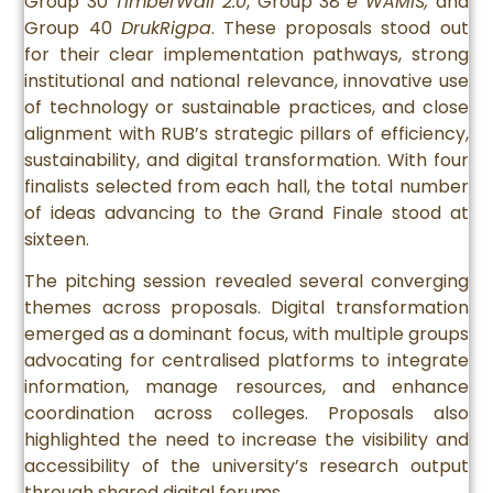
Group 30
TimberWall 2.0
, Group 38
e WAMIS,
and
Group 40
DrukRigpa
. These proposals stood out
for their clear implementation pathways, strong
institutional and national relevance, innovative use
of technology or sustainable practices, and close
alignment with RUB’s strategic pillars of efficiency,
sustainability, and digital transformation. With four
finalists selected from each hall, the total number
of ideas advancing to the Grand Finale stood at
sixteen.
The pitching session revealed several converging
themes across proposals. Digital transformation
emerged as a dominant focus, with multiple groups
advocating for centralised platforms to integrate
information, manage resources, and enhance
coordination across colleges. Proposals also
highlighted the need to increase the visibility and
accessibility of the university’s research output
through shared digital forums.