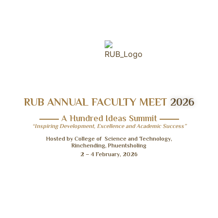
RUB ANNUAL FACULTY MEET
2026
A Hundred Ideas Summit
“Inspiring Development, Excellence and Academic Success”
Hosted by College of Science and Technology,
Rinchending, Phuentsholing
2 – 4 February, 2026