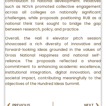
contribution to national development. Initiatives
such as NOVA promoted collective engagement
across all colleges on nationally significant
challenges, while proposals positioning RUB as a
national think tank sought to bridge the gap
between research, policy, and practice.
Overall, the Hall II elevator pitch session
showcased a rich diversity of innovative and
forward-looking ideas grounded in the values of
Gross National Happiness and national self-
reliance. The proposals reflected a shared
commitment to enhancing academic excellence,
institutional integration, digital innovation, and
societal impact, contributing meaningfully to the
objectives of the Hundred Ideas Summit.
PREVIOUS
NEXT