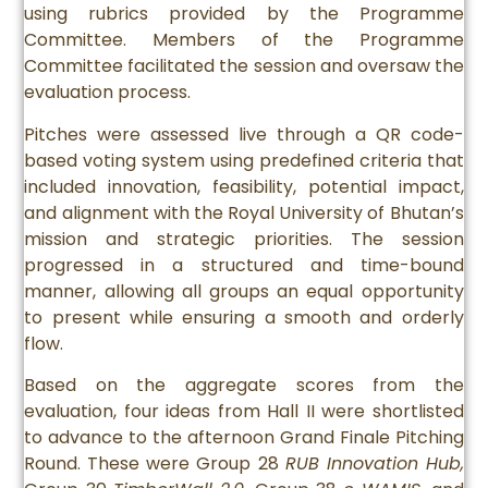
using rubrics provided by the Programme
Committee. Members of the Programme
Committee facilitated the session and oversaw the
evaluation process.
Pitches were assessed live through a QR code-
based voting system using predefined criteria that
included innovation, feasibility, potential impact,
and alignment with the Royal University of Bhutan’s
mission and strategic priorities. The session
progressed in a structured and time-bound
manner, allowing all groups an equal opportunity
to present while ensuring a smooth and orderly
flow.
Based on the aggregate scores from the
evaluation, four ideas from Hall II were shortlisted
to advance to the afternoon Grand Finale Pitching
Round. These were Group 28
RUB Innovation Hub,