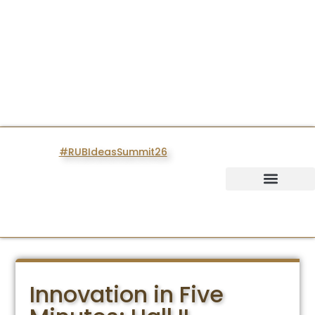
#RUBIdeasSummit26
IDEAS SUMMIT
Innovation in Five