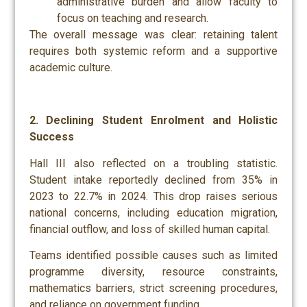
administrative burden and allow faculty to
focus on teaching and research.
The overall message was clear: retaining talent
requires both systemic reform and a supportive
academic culture.
2. Declining Student Enrolment and Holistic
Success
Hall III also reflected on a troubling statistic.
Student intake reportedly declined from 35% in
2023 to 22.7% in 2024. This drop raises serious
national concerns, including education migration,
financial outflow, and loss of skilled human capital.
Teams identified possible causes such as limited
programme diversity, resource constraints,
mathematics barriers, strict screening procedures,
and reliance on government funding.