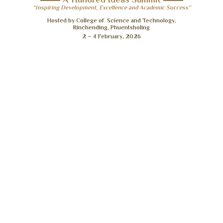
A Hundred Ideas Summit
“Inspiring Development, Excellence and Academic Success”
Hosted by College of Science and Technology,
Rinchending, Phuentsholing
2 – 4 February, 2026