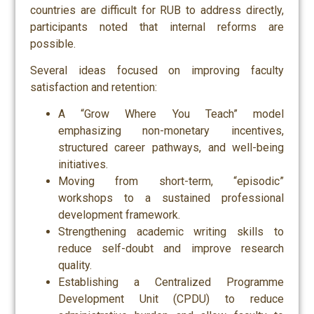
countries are difficult for RUB to address directly,
participants noted that internal reforms are
possible.
Several ideas focused on improving faculty
satisfaction and retention:
A “Grow Where You Teach” model
emphasizing non-monetary incentives,
structured career pathways, and well-being
initiatives.
Moving from short-term, “episodic”
workshops to a sustained professional
development framework.
Strengthening academic writing skills to
reduce self-doubt and improve research
quality.
Establishing a Centralized Programme
Development Unit (CPDU) to reduce