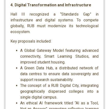
4. Digital Transformation and Infrastructure
Hall III recognized a “Standards Gap” in
infrastructure and digital systems. To compete
globally, RUB must modernize its technological
ecosystem.
Key proposals included:
A Global Gateway Model featuring advanced
connectivity, Smart Learning Studios, and
improved student housing.
A Green Data Hub, a distributed network of
data centres to ensure data sovereignty and
support research sustainability.
The concept of a RUB Digital City, integrating
geographically dispersed colleges into a
single digital campus.
An ethical AI framework titled “AI as a Tool,
Not an Answer”, promoting reflective learning