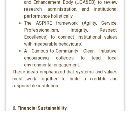
and Enhancement Body (UQA&EB) to review
research, administration, and institutional
performance holistically.
The ASPIRE framework (Agility, Service,
Professionalism, Integrity, Respect,
Excellence) to connect institutional values
with measurable behaviours.
A Campus-to-Community Clean Initiative,
encouraging colleges to lead local
environmental engagement.
These ideas emphasized that systems and values
must work together to build a credible and
responsible institution.
6. Financial Sustainability
Finally, discussions addressed the need for
diversified income streams. Proposed initiatives