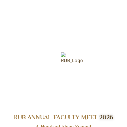
RUB ANNUAL FACULTY MEET
2026