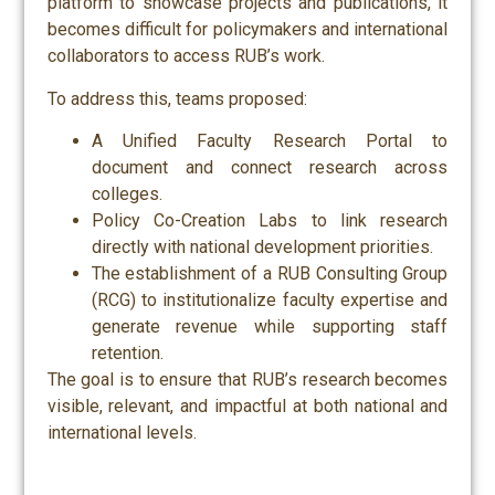
platform to showcase projects and publications, it
becomes difficult for policymakers and international
collaborators to access RUB’s work.
To address this, teams proposed:
A Unified Faculty Research Portal to
document and connect research across
colleges.
Policy Co-Creation Labs to link research
directly with national development priorities.
The establishment of a RUB Consulting Group
(RCG) to institutionalize faculty expertise and
generate revenue while supporting staff
retention.
The goal is to ensure that RUB’s research becomes
visible, relevant, and impactful at both national and
international levels.