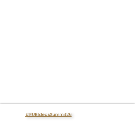
#RUBIdeasSummit26