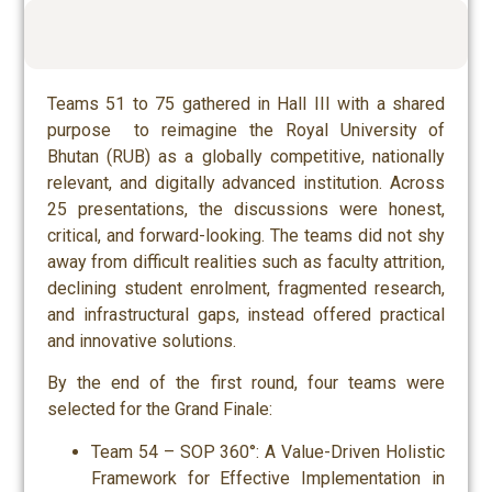
Teams 51 to 75 gathered in Hall III with a shared
purpose to reimagine the Royal University of
Bhutan (RUB) as a globally competitive, nationally
relevant, and digitally advanced institution. Across
25 presentations, the discussions were honest,
critical, and forward-looking. The teams did not shy
away from difficult realities such as faculty attrition,
declining student enrolment, fragmented research,
and infrastructural gaps, instead offered practical
and innovative solutions.
By the end of the first round, four teams were
selected for the Grand Finale:
Team 54 – SOP 360°: A Value-Driven Holistic
Framework for Effective Implementation in