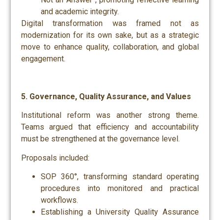
and academic integrity.
Digital transformation was framed not as
modernization for its own sake, but as a strategic
move to enhance quality, collaboration, and global
engagement.
5. Governance, Quality Assurance, and Values
Institutional reform was another strong theme.
Teams argued that efficiency and accountability
must be strengthened at the governance level.
Proposals included:
SOP 360°, transforming standard operating
procedures into monitored and practical
workflows.
Establishing a University Quality Assurance