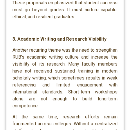
These proposals emphasized that student success
must go beyond grades. It must nurture capable,
ethical, and resilient graduates.
3. Academic Writing and Research Visibility
Another recurring theme was the need to strengthen
RUB’s academic writing culture and increase the
visibility of its research. Many faculty members
have not received sustained training in modern
scholarly writing, which sometimes results in weak
referencing and limited engagement with
international standards. Short-term workshops
alone are not enough to build long-term
competence.
At the same time, research efforts remain
fragmented across colleges. Without a centralized