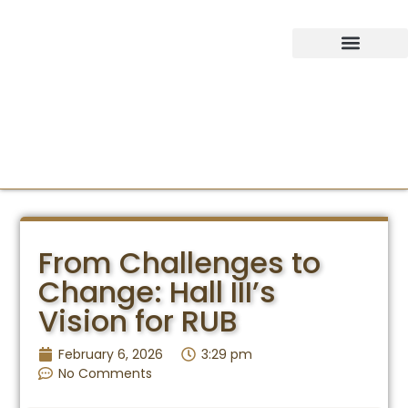
IDEAS SUMMIT
From Challenges to
Change: Hall III’s
Vision for RUB
February 6, 2026
3:29 pm
No Comments