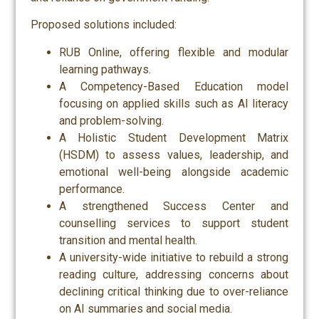
Proposed solutions included:
RUB Online, offering flexible and modular
learning pathways.
A Competency-Based Education model
focusing on applied skills such as AI literacy
and problem-solving.
A Holistic Student Development Matrix
(HSDM) to assess values, leadership, and
emotional well-being alongside academic
performance.
A strengthened Success Center and
counselling services to support student
transition and mental health.
A university-wide initiative to rebuild a strong
reading culture, addressing concerns about
declining critical thinking due to over-reliance
on AI summaries and social media.