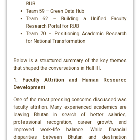
RUB
Team 59 – Green Data Hub
Team 62 – Building a Unified Faculty
Research Portal for RUB
Team 70 – Positioning Academic Research
for National Transformation
Below is a structured summary of the key themes
that shaped the conversations in Hall III.
1. Faculty Attrition and Human Resource
Development
One of the most pressing concerns discussed was
faculty attrition. Many experienced academics are
leaving Bhutan in search of better salaries,
professional recognition, career growth, and
improved work-life balance. While financial
disparities between Bhutan and destination