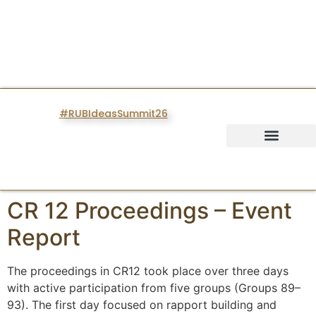
#RUBIdeasSummit26
IDEAS SUMMIT
CR 12 Proceedings – Event
Report
The proceedings in CR12 took place over three days
with active participation from five groups (Groups 89–
93). The first day focused on rapport building and