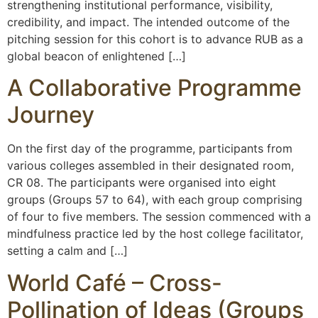
strengthening institutional performance, visibility,
credibility, and impact. The intended outcome of the
pitching session for this cohort is to advance RUB as a
global beacon of enlightened […]
A Collaborative Programme
Journey
On the first day of the programme, participants from
various colleges assembled in their designated room,
CR 08. The participants were organised into eight
groups (Groups 57 to 64), with each group comprising
of four to five members. The session commenced with a
mindfulness practice led by the host college facilitator,
setting a calm and […]
World Café – Cross-
Pollination of Ideas (Groups