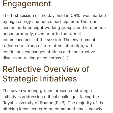
Engagement
The first session of the day, held in CR10, was marked
by high energy and active participation. The room
accommodated eight working groups, and interaction
began promptly, even prior to the formal
commencement of the session. The environment
reflected a strong culture of collaboration, with
continuous exchanges of ideas and constructive
discussion taking place across […]
Reflective Overview of
Strategic Initiatives
The seven working groups presented strategic
initiatives addressing critical challenges facing the
Royal University of Bhutan (RUB). The majority of the
pitching ideas centered on common themes, namely