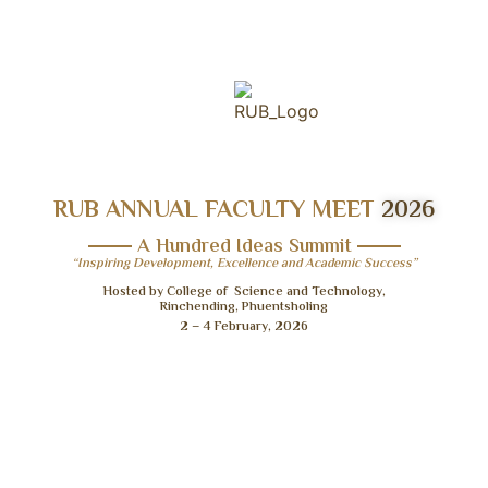
RUB ANNUAL FACULTY MEET
2026
A Hundred Ideas Summit
“Inspiring Development, Excellence and Academic Success”
Hosted by College of Science and Technology,
Rinchending, Phuentsholing
2 – 4 February, 2026