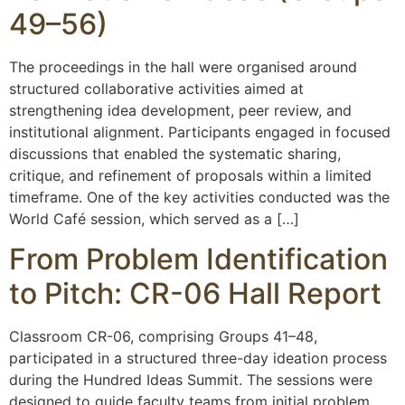
49–56)
The proceedings in the hall were organised around
structured collaborative activities aimed at
strengthening idea development, peer review, and
institutional alignment. Participants engaged in focused
discussions that enabled the systematic sharing,
critique, and refinement of proposals within a limited
timeframe. One of the key activities conducted was the
World Café session, which served as a […]
From Problem Identification
to Pitch: CR-06 Hall Report
Classroom CR-06, comprising Groups 41–48,
participated in a structured three-day ideation process
during the Hundred Ideas Summit. The sessions were
designed to guide faculty teams from initial problem