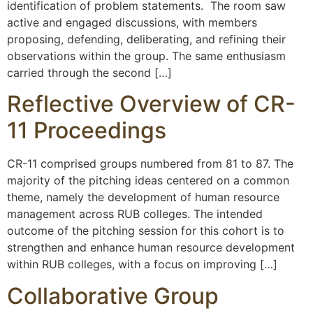
identification of problem statements. The room saw
active and engaged discussions, with members
proposing, defending, deliberating, and refining their
observations within the group. The same enthusiasm
carried through the second […]
Reflective Overview of CR-
11 Proceedings
CR-11 comprised groups numbered from 81 to 87. The
majority of the pitching ideas centered on a common
theme, namely the development of human resource
management across RUB colleges. The intended
outcome of the pitching session for this cohort is to
strengthen and enhance human resource development
within RUB colleges, with a focus on improving […]
Collaborative Group