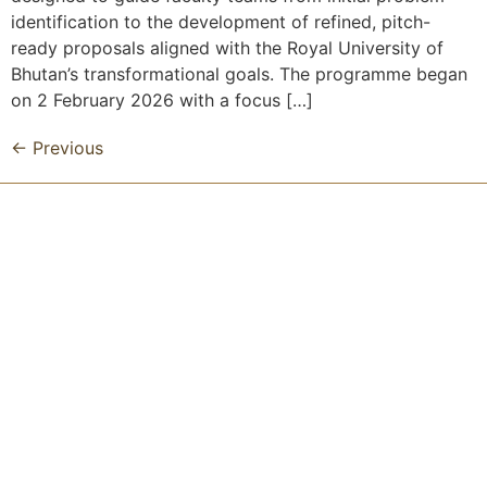
identification to the development of refined, pitch-
ready proposals aligned with the Royal University of
Bhutan’s transformational goals. The programme began
on 2 February 2026 with a focus […]
←
Previous
Royal University of Bhutan
Get Updated
Don’t miss our daily blog!