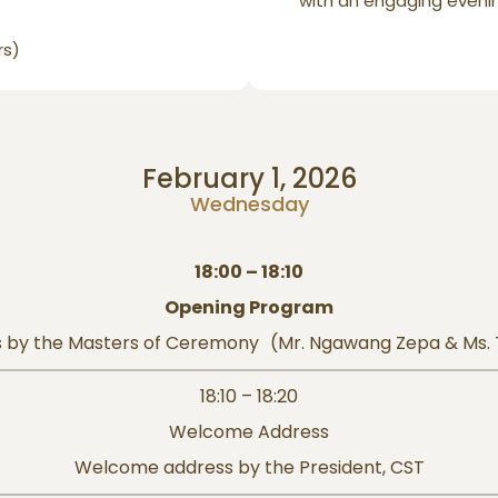
with an engaging eveni
rs)
February 1, 2026
Wednesday
18:00 – 18:10
Opening Program
 by the Masters of Ceremony (Mr. Ngawang Zepa & Ms.
18:10 – 18:20
Welcome Address
Welcome address by the President, CST