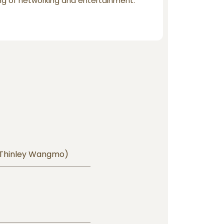
ng of networking and entertainment.
 Thinley Wangmo)