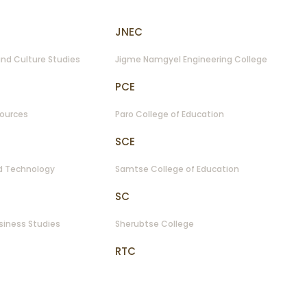
JNEC
nd Culture Studies
Jigme Namgyel Engineering College
PCE
sources
Paro College of Education
SCE
nd Technology
Samtse College of Education
SC
siness Studies
Sherubtse College
RTC
of Information Technology
Royal Thimphu College
NRC