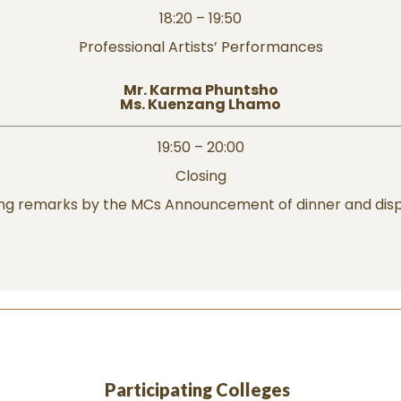
18:20 – 19:50
Professional Artists’ Performances
Mr. Karma Phuntsho
Ms. Kuenzang Lhamo
19:50 – 20:00
Closing
ing remarks by the MCs Announcement of dinner and disp
Participating Colleges