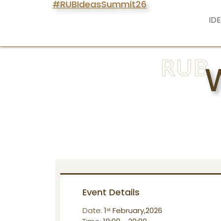
#RUBIdeasSummit26
ID
RUB
Event Details
Date:
1ˢᵗ February,2026