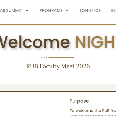
EAS SUMMIT
PROGRAMS
LOGISTICS
B
Welcome
NIGH
RUB Faculty Meet 2026
Purpose
To welcome the RUB fac