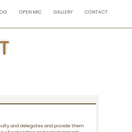
LOG
OPEN MIC
GALLERY
CONTACT
T
ulty and delegates and provide them