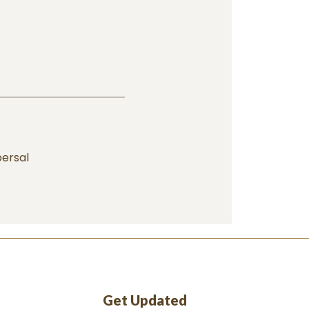
ersal
Get Updated