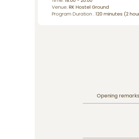
Time:
18:00 - 20:00
Venue:
RK Hostel Ground
Program Duration :
120 minutes (2 hou
Opening remarks