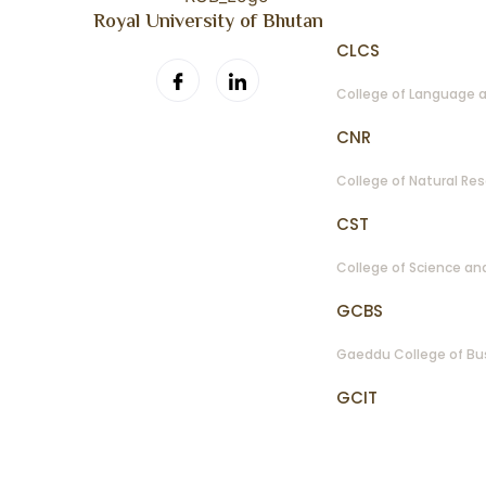
Royal University of Bhutan
CLCS
College of Language a
CNR
College of Natural Re
CST
College of Science a
GCBS
Gaeddu College of Bu
GCIT
Gyalpozhing College 