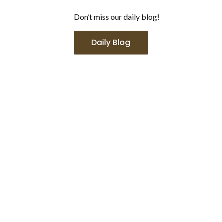
Don’t miss our daily blog!
Daily Blog