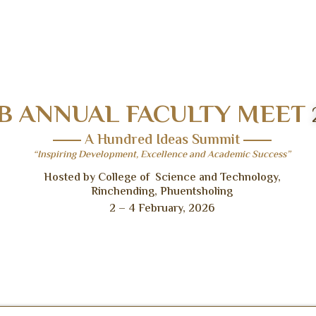
B ANNUAL FACULTY MEET
A Hundred Ideas Summit
“Inspiring Development, Excellence and Academic Success”
Hosted by College of Science and Technology,
Rinchending, Phuentsholing
2 – 4 February, 2026