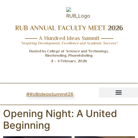
RUB ANNUAL FACULTY MEET
2026
A Hundred Ideas Summit
“Inspiring Development, Excellence and Academic Success”
Hosted by College of Science and Technology,
Rinchending, Phuentsholing
2 – 4 February, 2026
#RUBIdeasSummit26
IDEAS SUMMIT
Opening Night: A United
Beginning