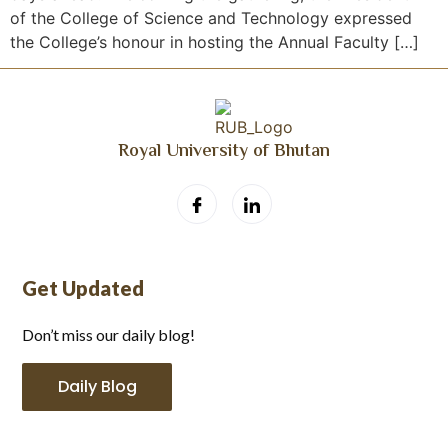
of the College of Science and Technology expressed
the College’s honour in hosting the Annual Faculty […]
Royal University of Bhutan
Get Updated
Don’t miss our daily blog!
Daily Blog