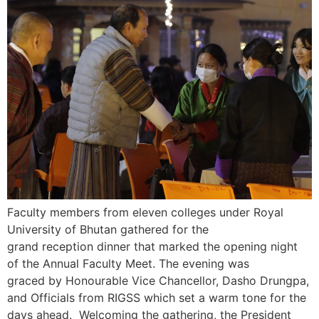
Faculty members from eleven colleges under Royal
University of Bhutan gathered for the
grand reception dinner that marked the opening night
of the Annual Faculty Meet. The evening was
graced by Honourable Vice Chancellor, Dasho Drungpa,
and Officials from RIGSS which set a warm tone for the
days ahead. Welcoming the gathering, the President