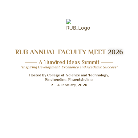
RUB ANNUAL FACULTY MEET
2026
A Hundred Ideas Summit
“Inspiring Development, Excellence and Academic Success”
Hosted by College of Science and Technology,
Rinchending, Phuentsholing
2 – 4 February, 2026