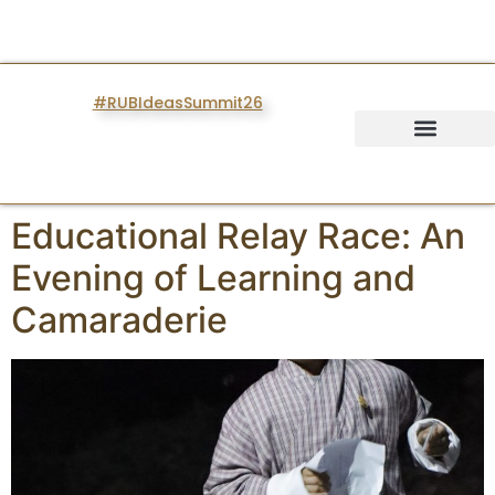
#RUBIdeasSummit26
IDEAS SUMMIT
Educational Relay Race: An
Evening of Learning and
Camaraderie