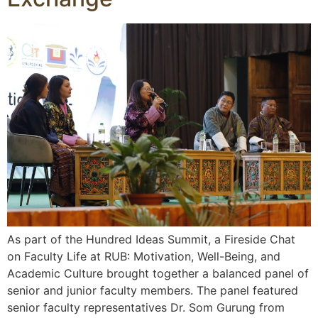
As part of the Hundred Ideas Summit, a Fireside Chat
on Faculty Life at RUB: Motivation, Well-Being, and
Academic Culture brought together a balanced panel of
senior and junior faculty members. The panel featured
senior faculty representatives Dr. Som Gurung from