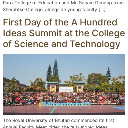
Paro College of Education and Mr. Sonam Dendup from
Sherubtse College, alongside young faculty […]
First Day of the A Hundred
Ideas Summit at the College
of Science and Technology
The Royal University of Bhutan commenced its first
Annual Faculty Meet, titled the “A Hundred Ideas