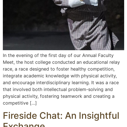
In the evening of the first day of our Annual Faculty
Meet, the host college conducted an educational relay
race, a race designed to foster healthy competition,
integrate academic knowledge with physical activity,
and encourage interdisciplinary learning. It was a race
that involved both intellectual problem-solving and
physical activity, fostering teamwork and creating a
competitive […]
Fireside Chat: An Insightful
Exchange