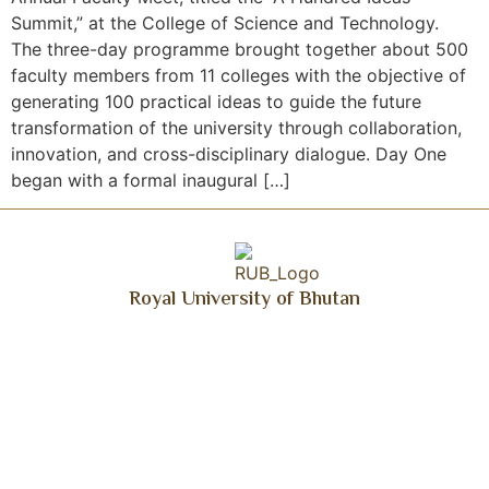
Summit,” at the College of Science and Technology.
The three-day programme brought together about 500
faculty members from 11 colleges with the objective of
generating 100 practical ideas to guide the future
transformation of the university through collaboration,
innovation, and cross-disciplinary dialogue. Day One
began with a formal inaugural […]
Royal University of Bhutan
Get Updated